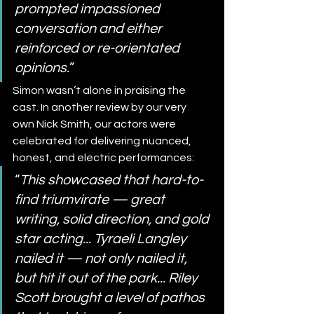
prompted impassioned 
conversation and either 
reinforced or re-orientated 
opinions.
”
Simon wasn’t alone in praising the 
cast. In another review by our very 
own Nick Smith, our actors were 
celebrated for delivering nuanced, 
honest, and electric performances:
“
This showcased that hard-to-
find triumvirate — great 
writing, solid direction, and gold 
star acting... Tyraeli Langley 
nailed it — not only nailed it, 
but hit it out of the park... Riley 
Scott brought a level of pathos 