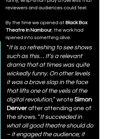
funny, whip-smart play a rawness that 
reviewers and audiences could feel.
By the time we opened at 
Black Box 
Theatre in Nambour
, the work had 
ripened into something alive.
“
It is so refreshing to see shows 
such as this… It’s a relevant 
drama that at times was quite 
wickedly funny. On other levels 
it was a brave slap in the face 
that lifts one of the veils of the 
digital revolution,
” wrote 
Simon 
Denver
 after attending one of 
the shows. “
It succeeded in 
what all good theatre should do 
– it engaged the audience; it 