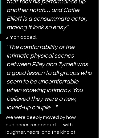
that took his performance up 
another notch… and Caitie 
Elliott is a consummate actor, 
making it look so easy.
”
Simon added,
"
The comfortability of the 
intimate physical scenes 
between Riley and Tyraeli was 
a good lesson to all groups who 
seem to be uncomfortable 
when showing intimacy. You 
believed they were a new, 
loved-up couple... "
We were deeply moved by how 
audiences responded — with 
laughter, tears, and the kind of 