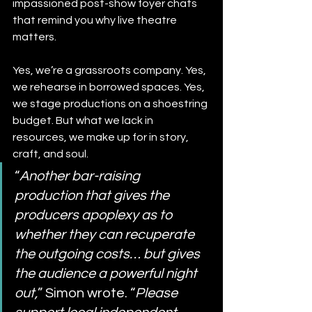
impassioned post-show foyer chats 
that remind you why live theatre 
matters.
Yes, we’re a grassroots company. Yes, 
we rehearse in borrowed spaces. Yes, 
we stage productions on a shoestring 
budget. But what we lack in 
resources, we make up for in story, 
craft, and soul.
“
Another bar-raising 
production that gives the 
producers apoplexy as to 
whether they can recuperate 
the outgoing costs… but gives 
the audience a powerful night 
out,
” Simon wrote. “
Please 