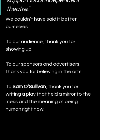
support local independent 
theatre.
”
We couldn’t have said it better 
ourselves.
To our audience, thank you for 
showing up. 
To our sponsors and advertisers, 
thank you for believing in the arts. 
To 
Sam O’Sullivan
, thank you for 
writing a play that held a mirror to the 
mess and the meaning of being 
human right now. 