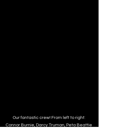
Our fantastic crew! From left to right: 
Connor Burnie, Darcy Truman, Peta Beattie 
& Lauren Willett