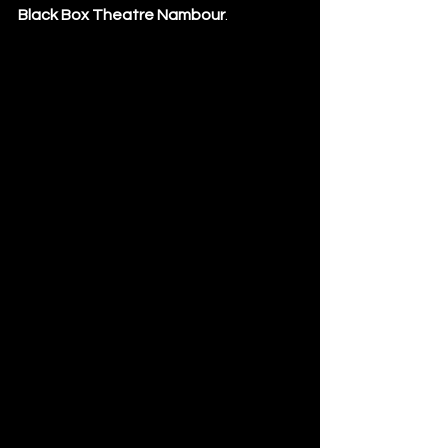
Black Box Theatre Nambour
.