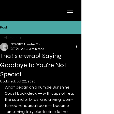
Post
All Posts
STAGED Theatre Co
All Posts
Jul 21, 2025
3 min read
That's a wrap! Saying
STAGED Events
Goodbye to You're Not
Special
Updated:
Jul 22, 2025
What began on a humble Sunshine 
Coast back deck — with cups of tea, 
the sound of birds, and a living room-
turned-rehearsal room — became 
something truly electric inside the 