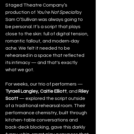
Staged Theatre Company’s 
production of 
You’re Not Special
 by 
Sam O’Sullivan was always going to 
be personal. It’s a script that plays 
close to the skin: full of digital tension, 
romantic fallout, and modern-day 
ache. We felt it needed to be 
rehearsed in a space that reflected 
its intimacy — and that's exactly 
what we got.
For weeks, our trio of performers — 
Tyraeli Langley, Caitie Elliott
, and 
Riley 
Scott
 — explored the script outside 
of a traditional rehearsal room. Their 
performance chemistry, built through 
kitchen-table conversations and 
back-deck blocking, gave this darkly 