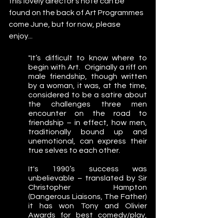
this lovely director's note can be 
found on the back of Art Programmes 
come June, but for now, please 
enjoy... 
"It’s difficult to know where to 
begin with Art.  Originally a riff on 
male friendship, though written 
by a woman, it was, at the time, 
considered to be a satire about 
the challenges three men 
encounter on the road to 
friendship – in effect, how men, 
traditionally bound up and 
unemotional, can express their 
true selves to each other.  
It's 1990’s success was 
unbelievable – translated by Sir 
Christopher Hampton 
(Dangerous Liaisons, The Father) 
it has won Tony and Olivier 
Awards for best comedy/play, 