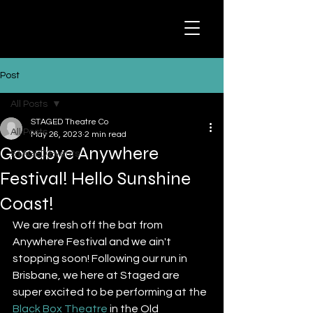
Post
All Posts
STAGED Theatre Co
All Posts
May 26, 2023
2 min read
Goodbye Anywhere
STAGED Events
Festival! Hello Sunshine
Coast!
We are fresh off the bat from 
Anywhere Festival and we ain't 
stopping soon! Following our run in 
Brisbane, we here at Staged are 
super excited to be performing at the 
Black Box Theatre
 in the Old 