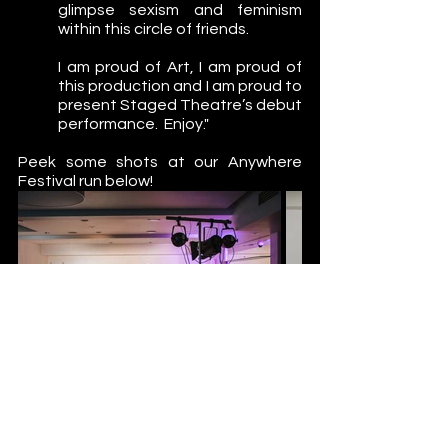
glimpse sexism and feminism 
within this circle of friends. 
I am proud of Art, I am proud of 
this production and I am proud to 
present Staged Theatre’s debut 
performance.  Enjoy."
Peek some shots at our Anywhere 
Festival run below!