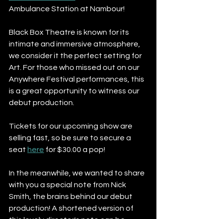
Ambulance Station at Nambour! 
Black Box Theatre is known for its 
intimate and immersive atmosphere, 
we consider it the perfect setting for 
Art. For those who missed out on our 
Anywhere Festival performances, this 
is a great opportunity to witness our 
debut production. 
Tickets for our upcoming show are 
selling fast, so be sure to secure a 
seat 
here
 for $30.00 a pop! 
In the meanwhile, we wanted to share 
with you a special note from Nick 
Smith, the brains behind our debut 
production! A shortened version of 