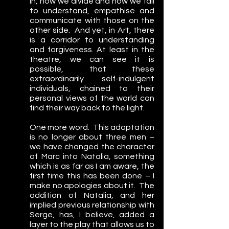
in
,
 how we divide and how we fail 
to understand, empathise and 
communicate with those on the 
other side.  And yet, in Art, there 
is a corridor to understanding 
and forgiveness. At least in the 
theatre, we can see it is 
possible, that these 
extraordinarily self-indulgent 
individuals, chained to their 
personal views of the world can 
find their way back to the light.
One more word.  This adaptation 
is no longer about three men – 
we have changed the character 
of Marc into Natalia, something 
which is as far as I am aware, the 
first time this has been done – I 
make no apologies about it.  The 
addition of Natalia, and her 
implied previous relationship with 
Serge, has, I believe, added a 
layer to the play that allows us to 