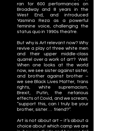
ran for 600 performances on 
Broadway and 8 years in the 
West End, and introduced 
Yasmina Reza as a powerful 
feminine voice, challenging the 
status quo in 1990s theatre.
But why is Art relevant now? Why 
revive a play of three white men 
and their upper middle-class 
quarrel over a work of art?  Well.  
When one looks at the world 
now, we see sister against sister, 
and brother against brother – 
we see Black Lives Matter, trans 
rights, white supremacism, 
Brexit, Putin, the nefarious 
effects of Covid, and we scream, 
“support this, can I truly be your 
brother, sister….  friend?”.
Art is not about art – it’s about a 
choice about which camp we are 