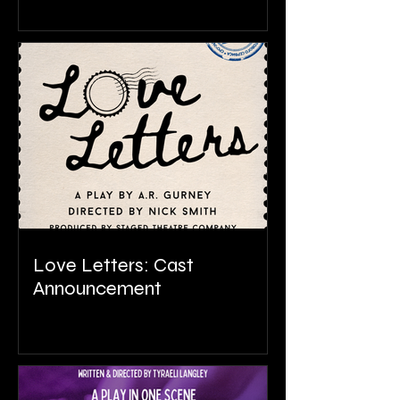
Love Letters: Cast
Announcement