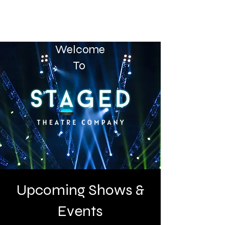
Welcome
To
Upcoming Shows &
Events