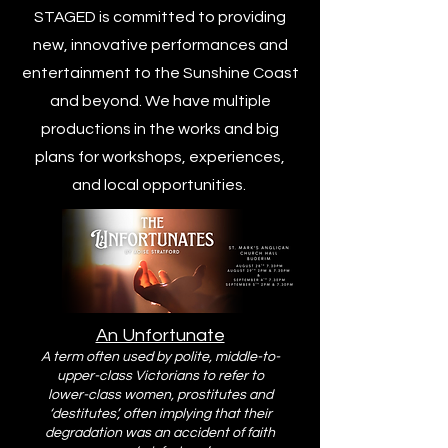
STAGED is committed to providing
new, innovative performances and
entertainment to the Sunshine Coast
and beyond. We have multiple
productions in the works and big
plans for workshops, experiences,
and local opportunities.
An Unfortunate
A term often used by polite, middle-to-
upper-class Victorians to refer to
lower-class women, prostitutes and
‘destitutes’, often implying that their
degradation was an accident of faith