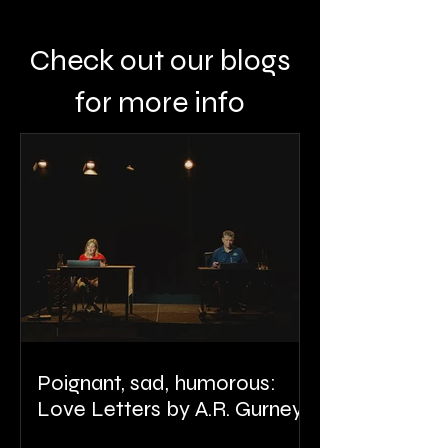
Check out our blogs
for more info
Poignant, sad, humorous:
Love Letters by A.R. Gurney