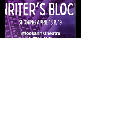
Exciting Upcoming Projects:
Love Letters & Writer's
Block Auditions
Want to work with STAGED?
First Name