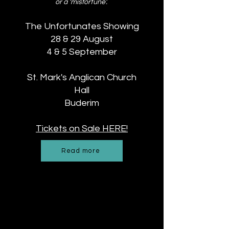
or a ‘misfortune’.
The Unfortunates Showing
28 & 29 August
4 & 5 September
St. Mark's Anglican Church
Hall
Buderim
Tickets on Sale HERE!
Read more